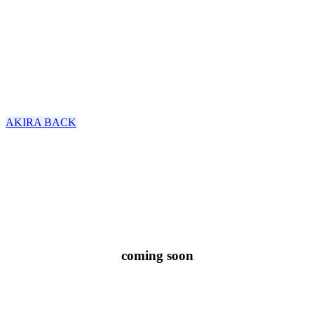
hong kong
AKIRA BACK
Henderson Development
coming soon