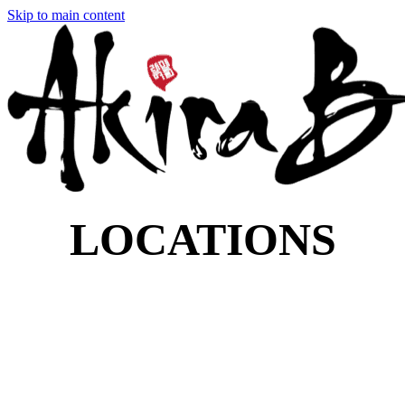
Skip to main content
LOCATIONS
paris