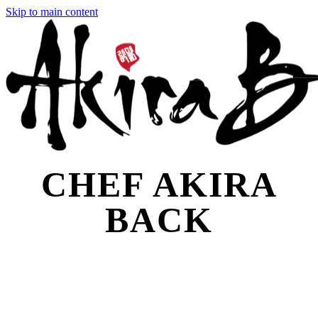
Skip to main content
CHEF AKIRA
BACK