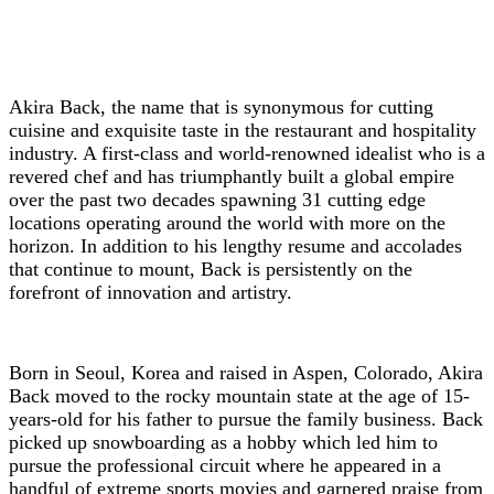
Akira Back, the name that is synonymous for cutting
cuisine and exquisite taste in the restaurant and hospitality
industry. A first-class and world-renowned idealist who is a
revered chef and has triumphantly built a global empire
over the past two decades spawning 31 cutting edge
locations operating around the world with more on the
horizon. In addition to his lengthy resume and accolades
that continue to mount, Back is persistently on the
forefront of innovation and artistry.
Born in Seoul, Korea and raised in Aspen, Colorado, Akira
Back moved to the rocky mountain state at the age of 15-
years-old for his father to pursue the family business. Back
picked up snowboarding as a hobby which led him to
pursue the professional circuit where he appeared in a
handful of extreme sports movies and garnered praise from