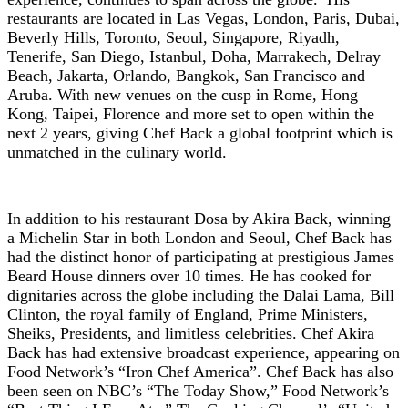
restaurants are located in Las Vegas, London, Paris, Dubai,
Beverly Hills, Toronto, Seoul, Singapore, Riyadh,
Tenerife, San Diego, Istanbul, Doha, Marrakech, Delray
Beach, Jakarta, Orlando, Bangkok, San Francisco and
Aruba. With new venues on the cusp in Rome, Hong
Kong, Taipei, Florence and more set to open within the
next 2 years, giving Chef Back a global footprint which is
unmatched in the culinary world.
In addition to his restaurant Dosa by Akira Back, winning
a Michelin Star in both London and Seoul, Chef Back has
had the distinct honor of participating at prestigious James
Beard House dinners over 10 times. He has cooked for
dignitaries across the globe including the Dalai Lama, Bill
Clinton, the royal family of England, Prime Ministers,
Sheiks, Presidents, and limitless celebrities. Chef Akira
Back has had extensive broadcast experience, appearing on
Food Network’s “Iron Chef America”. Chef Back has also
been seen on NBC’s “The Today Show,” Food Network’s