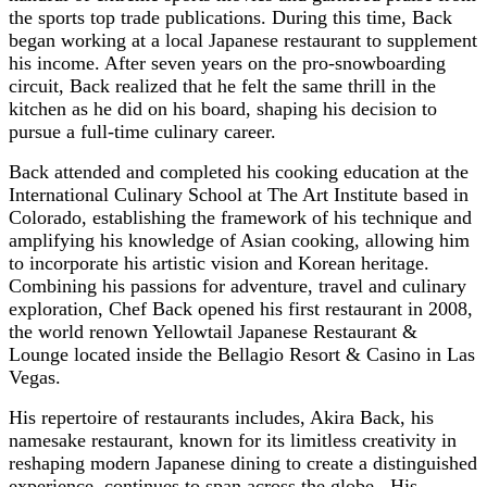
the sports top trade publications. During this time, Back
began working at a local Japanese restaurant to supplement
his income. After seven years on the pro-snowboarding
circuit, Back realized that he felt the same thrill in the
kitchen as he did on his board, shaping his decision to
pursue a full-time culinary career.
Back attended and completed his cooking education at the
International Culinary School at The Art Institute based in
Colorado, establishing the framework of his technique and
amplifying his knowledge of Asian cooking, allowing him
to incorporate his artistic vision and Korean heritage.
Combining his passions for adventure, travel and culinary
exploration, Chef Back opened his first restaurant in 2008,
the world renown Yellowtail Japanese Restaurant &
Lounge located inside the Bellagio Resort & Casino in Las
Vegas.
His repertoire of restaurants includes, Akira Back, his
namesake restaurant, known for its limitless creativity in
reshaping modern Japanese dining to create a distinguished
experience, continues to span across the globe. His